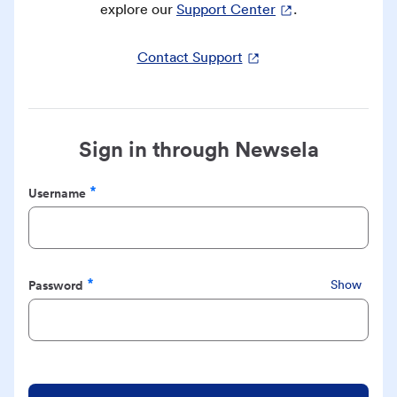
explore our
Support Center
.
Contact Support
Sign in through Newsela
Username
Required
Password
Show
Required