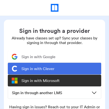
Sign in through a provider
Already have classes set up? Sync your classes by
signing in through that provider.
Sign in with Google
Sign in with Clever
Sign in with Microsoft
Sign in through another LMS
Having sign in issues? Reach out to your IT Admin or