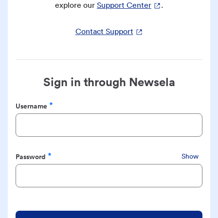
explore our
Support Center
.
Contact Support
Sign in through Newsela
Username
Required
Password
Show
Required