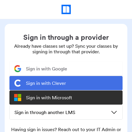
Sign in through a provider
Already have classes set up? Sync your classes by
signing in through that provider.
Sign in with Google
Sign in with Clever
Sign in with Microsoft
Sign in through another LMS
Having sign in issues? Reach out to your IT Admin or