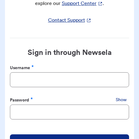
explore our
Support Center
.
Contact Support
Sign in through Newsela
Username
Required
Password
Show
Required