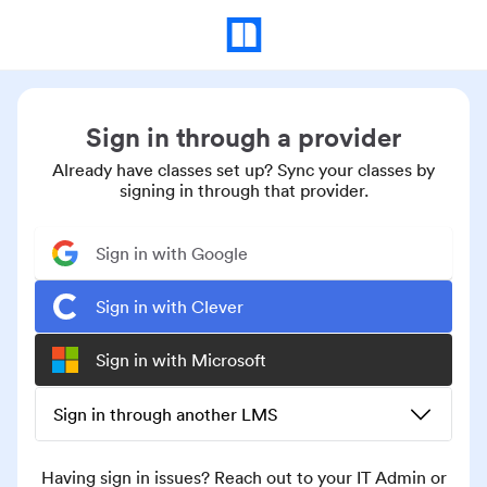
Sign in through a provider
Already have classes set up? Sync your classes by
signing in through that provider.
Sign in with Google
Sign in with Clever
Sign in with Microsoft
Sign in through another LMS
Having sign in issues? Reach out to your IT Admin or