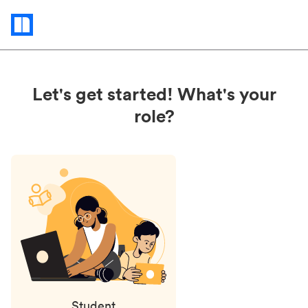
Status
updates
Let's get started! What's your
role?
Student