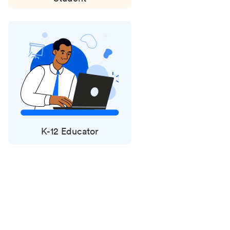
K-12 Educator
Status
updates