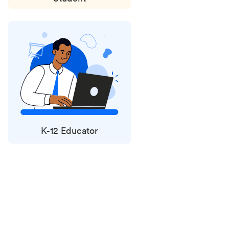
K-12 Educator
Status
updates