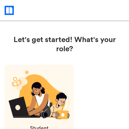
Status
updates
Let's get started! What's your
role?
Student