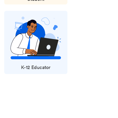
K-12 Educator
Status
updates