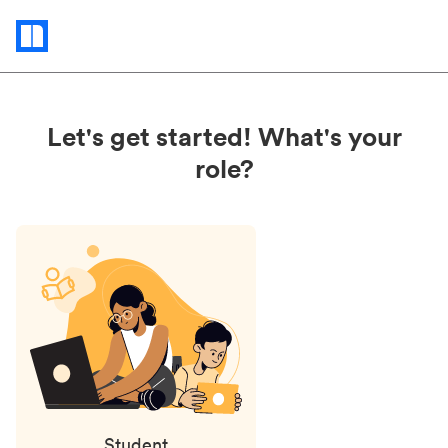
Status
updates
Let's get started! What's your
role?
Student