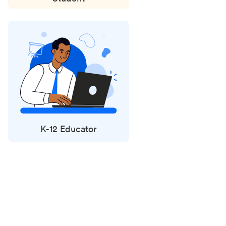
K-12 Educator
Status
updates