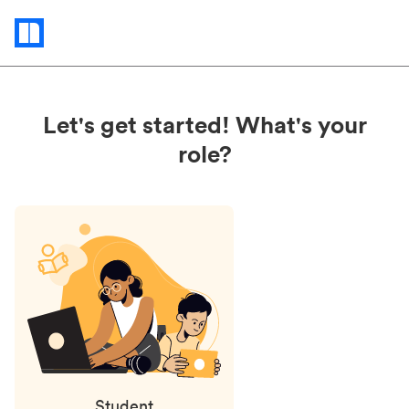
Status
updates
Let's get started! What's your
role?
Student