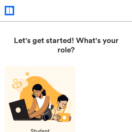
Status
updates
Let's get started! What's your
role?
Student