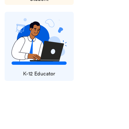
K-12 Educator
Status
updates