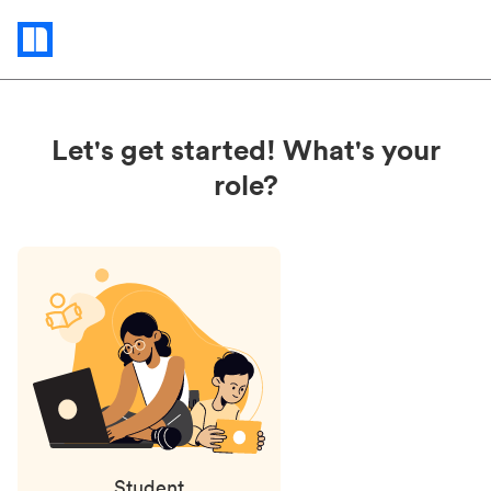
Status
updates
Let's get started! What's your
role?
Student