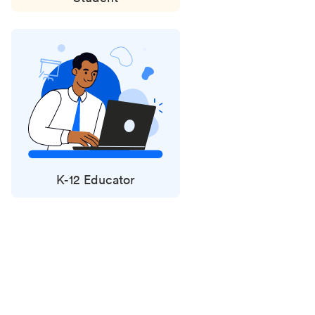
K-12 Educator
Status
updates