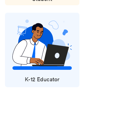
K-12 Educator
Status
updates