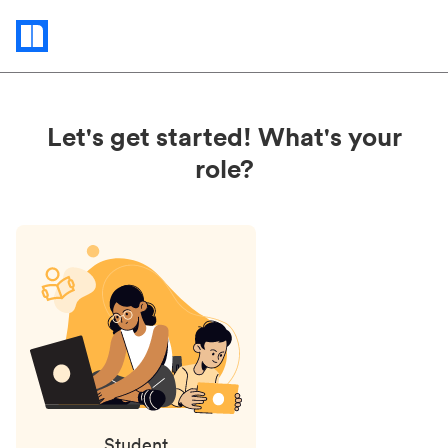
Status
updates
Let's get started! What's your
role?
Student