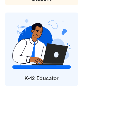
K-12 Educator
Status
updates