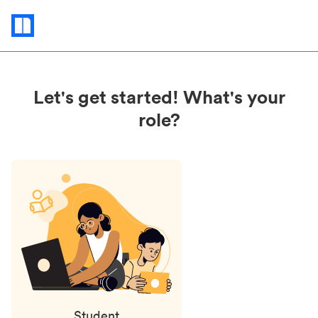
Status
updates
Let's get started! What's your
role?
Student