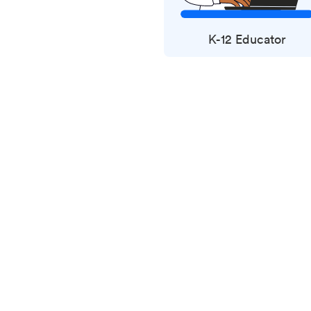
K-12 Educator