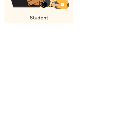
Student
Status
updates