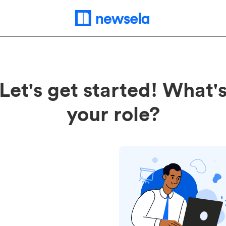
Let's get started! What'
your role?