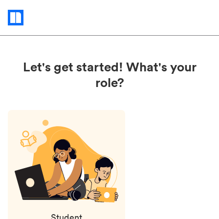
Status
updates
Let's get started! What's your
role?
Student