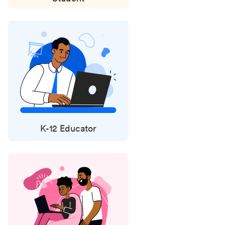
K-12 Educator