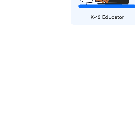
K-12 Educator