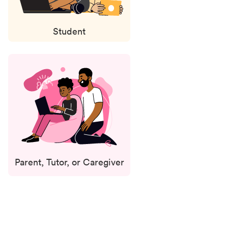
Student
Parent, Tutor, or Caregiver
Status
updates