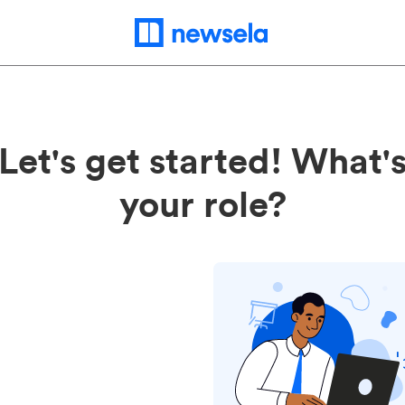
Let's get started! What'
your role?