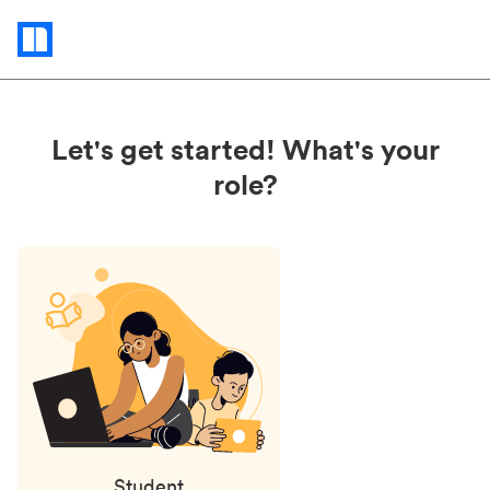
Status
updates
Let's get started! What's your
role?
Student