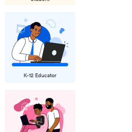
K-12 Educator