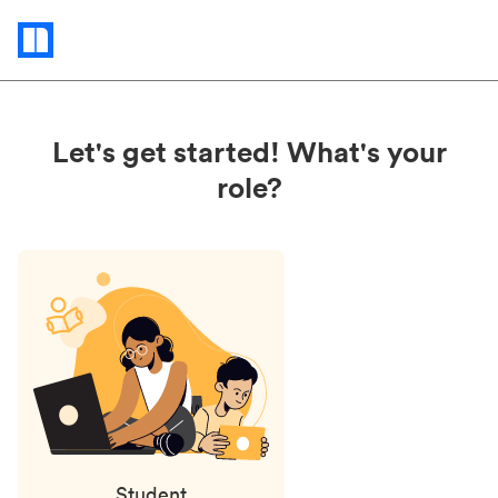
Status
updates
Let's get started! What's your
role?
Student