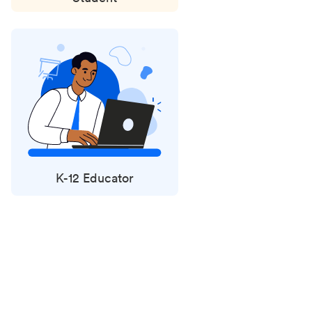
K-12 Educator
Status
updates