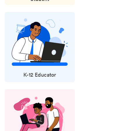
K-12 Educator