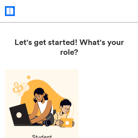
Status
updates
Let's get started! What's your
role?
Student