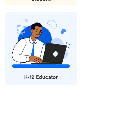
K-12 Educator
Status
updates