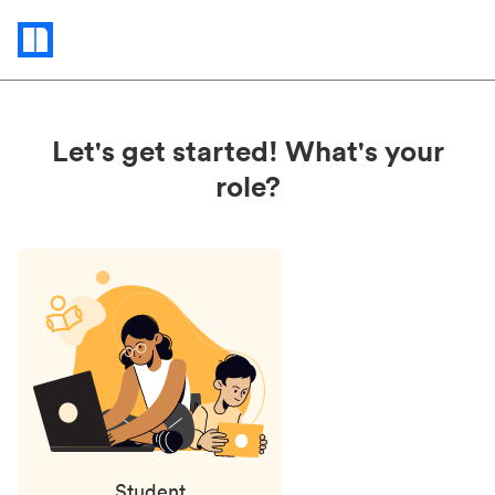
Status
updates
Let's get started! What's your
role?
Student