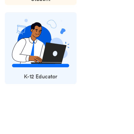
K-12 Educator
Status
updates