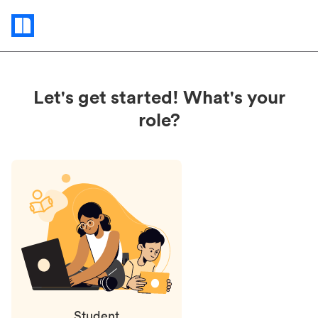
Status
updates
Let's get started! What's your
role?
Student