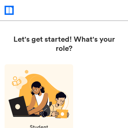
Status
updates
Let's get started! What's your
role?
Student