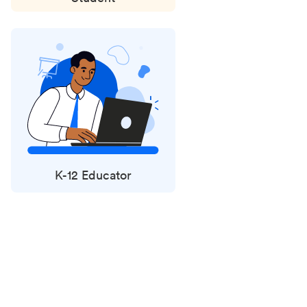
K-12 Educator
Status
updates