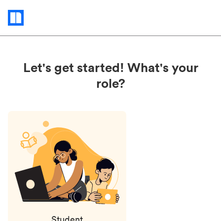
Status
updates
Let's get started! What's your
role?
Student