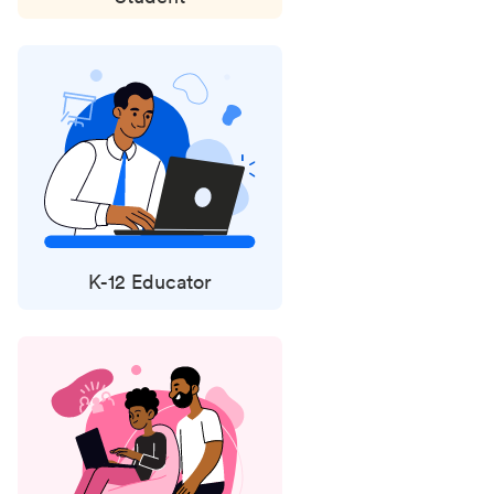
K-12 Educator