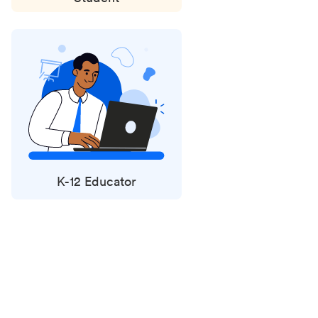
K-12 Educator
Status
updates