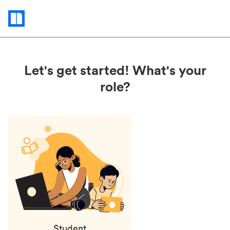
Status
updates
Let's get started! What's your
role?
Student