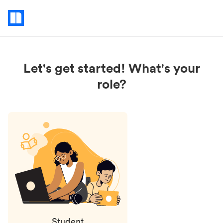
Status
updates
Let's get started! What's your
role?
Student