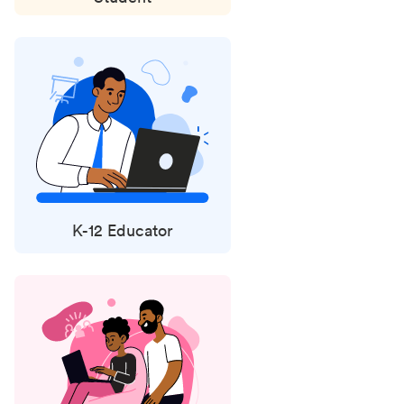
K-12 Educator