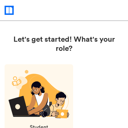
Status
updates
Let's get started! What's your
role?
Student