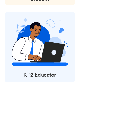
K-12 Educator
Status
updates