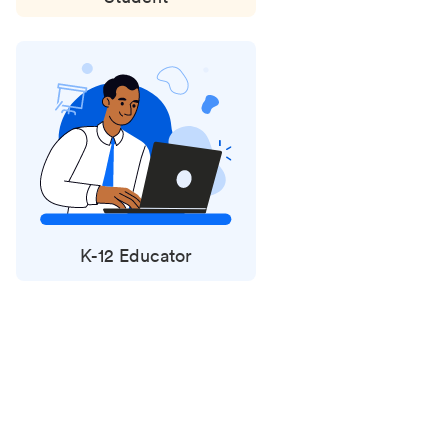
K-12 Educator
Status
updates