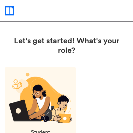
Status
updates
Let's get started! What's your
role?
Student