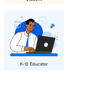
K-12 Educator
Status
updates