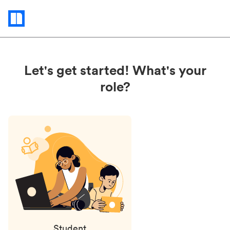
Status
updates
Let's get started! What's your
role?
Student