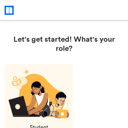
Status
updates
Let's get started! What's your
role?
Student