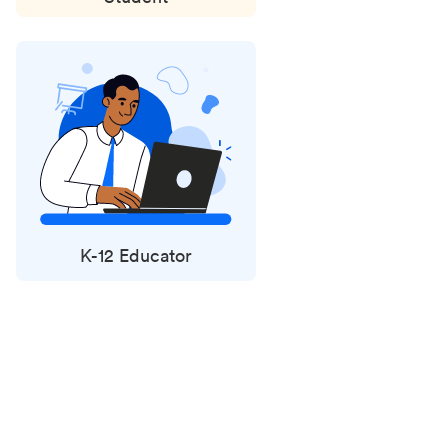
K-12 Educator
Status
updates