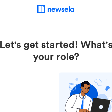
Let's get started! What'
your role?