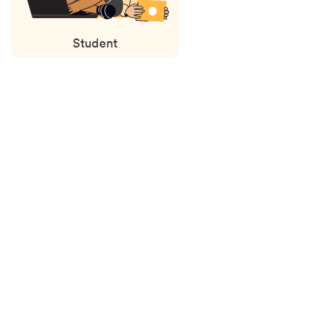
Student
Status
updates