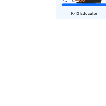
K-12 Educator