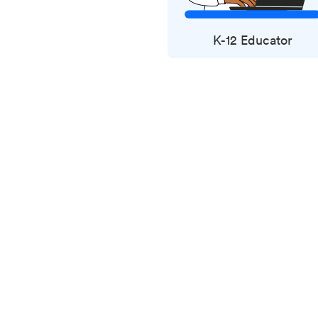
K-12 Educator