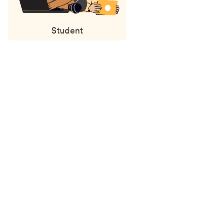
Student
Status
updates