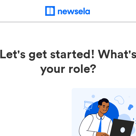
Let's get started! What'
your role?