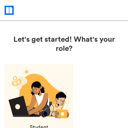
Status
updates
Let's get started! What's your
role?
Student