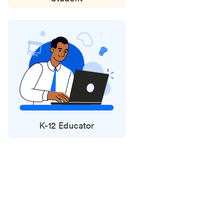
K-12 Educator
Status
updates