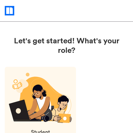
Status
updates
Let's get started! What's your
role?
Student