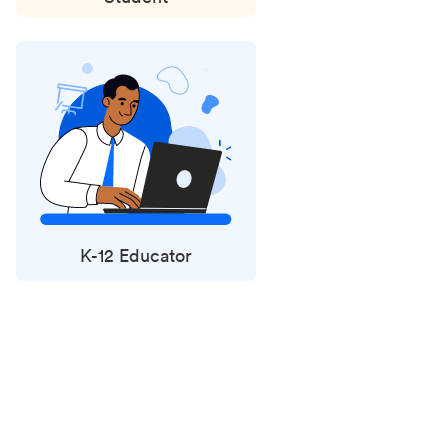
K-12 Educator
Status
updates