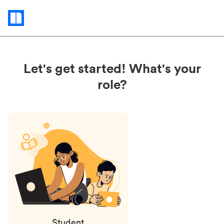
Status
updates
Let's get started! What's your
role?
Student