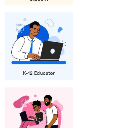
K-12 Educator