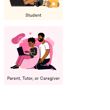
Student
Parent, Tutor, or Caregiver
Status
updates