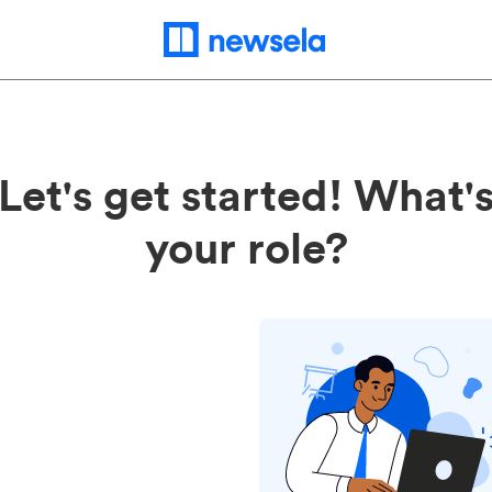
Let's get started! What'
your role?