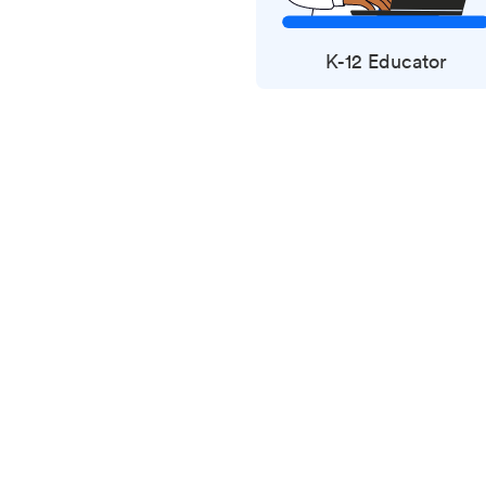
K-12 Educator