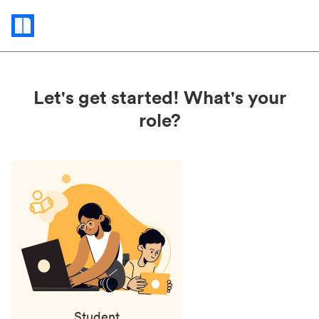
Status
updates
Let's get started! What's your
role?
Student