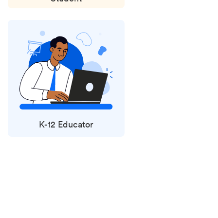
K-12 Educator
Status
updates