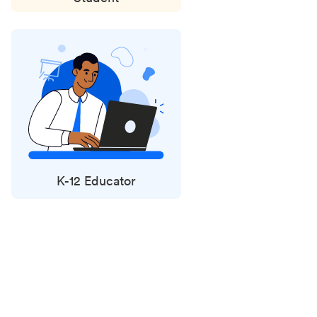
K-12 Educator
Status
updates