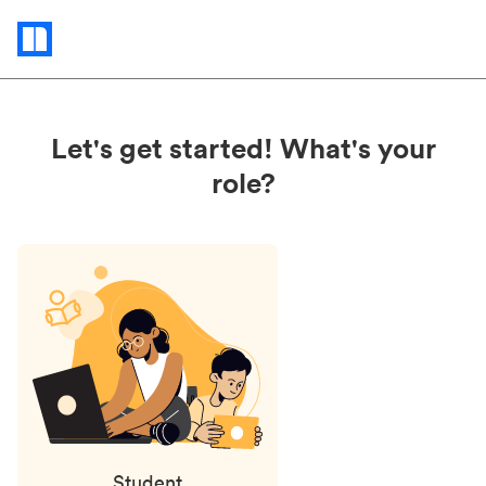
Status
updates
Let's get started! What's your
role?
Student