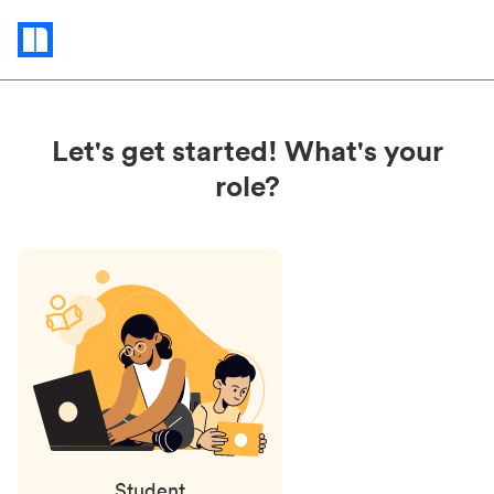
Status
updates
Let's get started! What's your
role?
Student