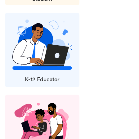
K-12 Educator