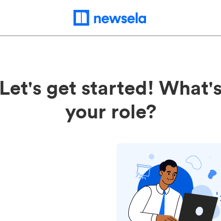
Let's get started! What'
your role?