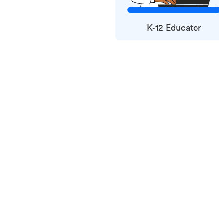
K-12 Educator