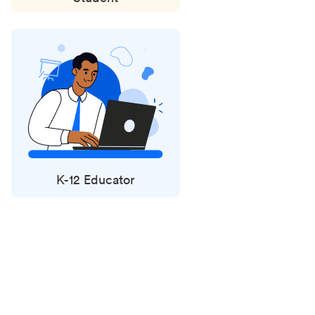
K-12 Educator
Status
updates