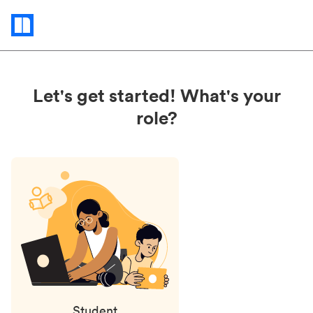
Status
updates
Let's get started! What's your
role?
Student