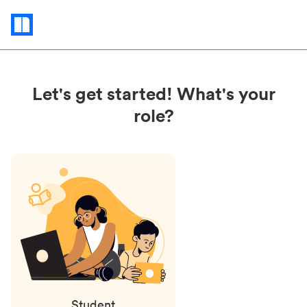
Status
updates
Let's get started! What's your
role?
Student