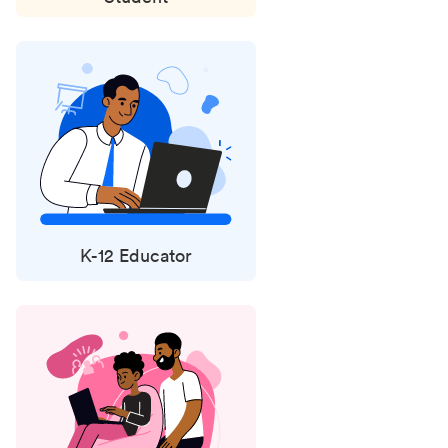
K-12 Educator