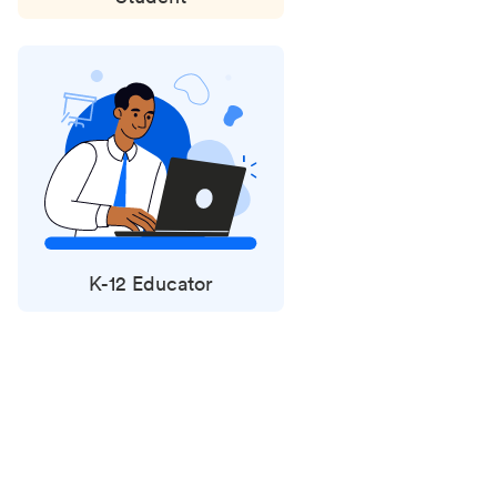
K-12 Educator
Status
updates