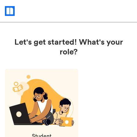
Status
updates
Let's get started! What's your
role?
Student