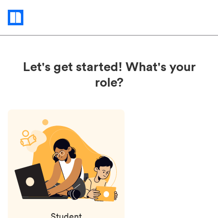
Status
updates
Let's get started! What's your
role?
Student