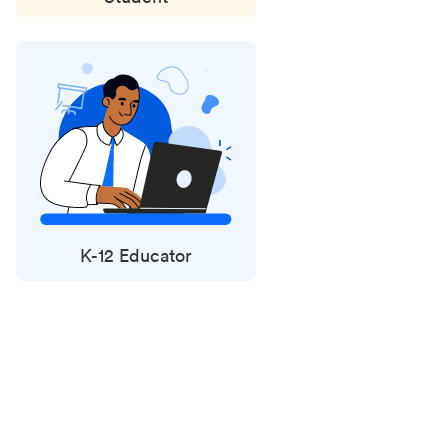
K-12 Educator
Status
updates