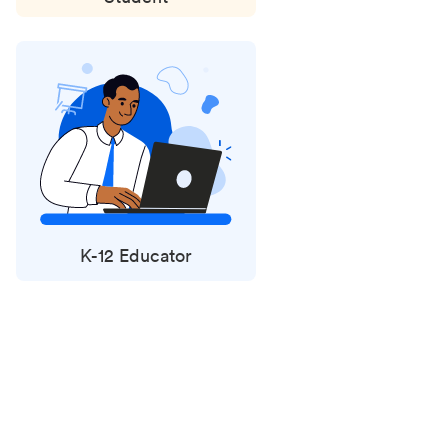
K-12 Educator
Status
updates