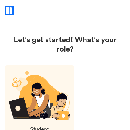
Status
updates
Let's get started! What's your
role?
Student