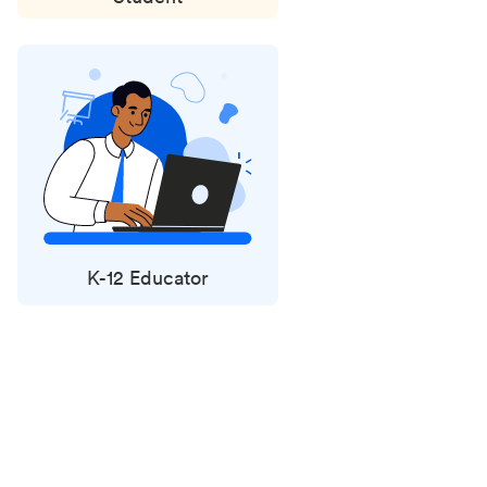
K-12 Educator
Status
updates