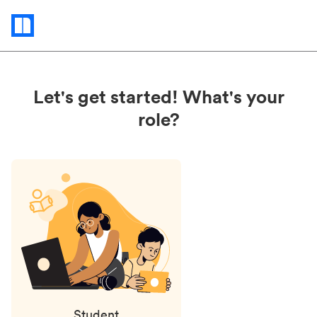
Status
updates
Let's get started! What's your
role?
Student