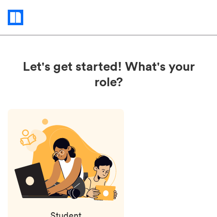
Status
updates
Let's get started! What's your
role?
Student