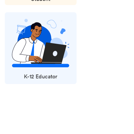
K-12 Educator
Status
updates