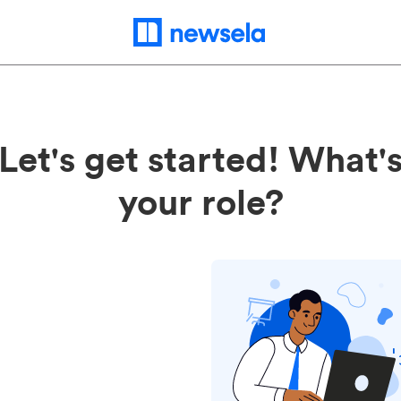
Let's get started! What'
your role?