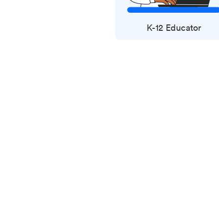
K-12 Educator