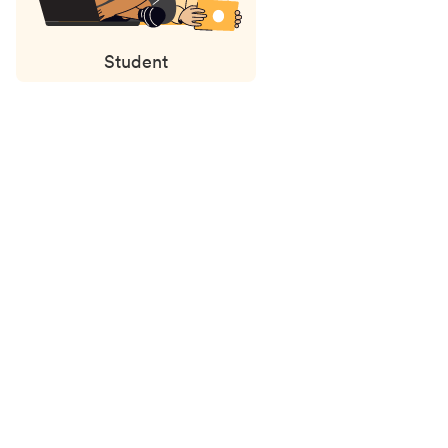
Student
Status
updates