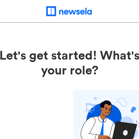
Let's get started! What'
your role?