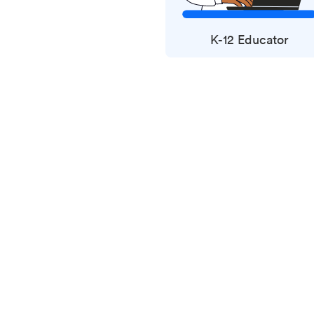
K-12 Educator