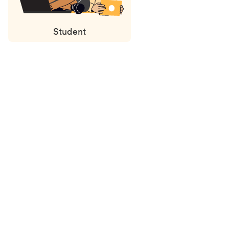
Student
Status
updates