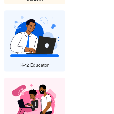
K-12 Educator