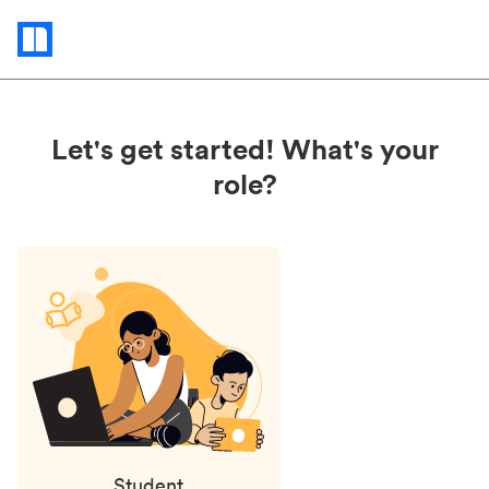
Status
updates
Let's get started! What's your
role?
Student