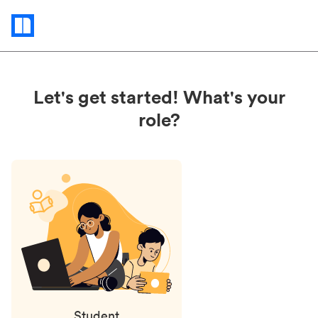
Status
updates
Let's get started! What's your
role?
Student