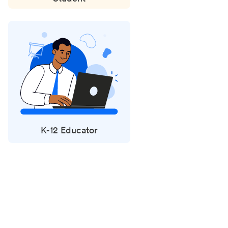
K-12 Educator
Status
updates