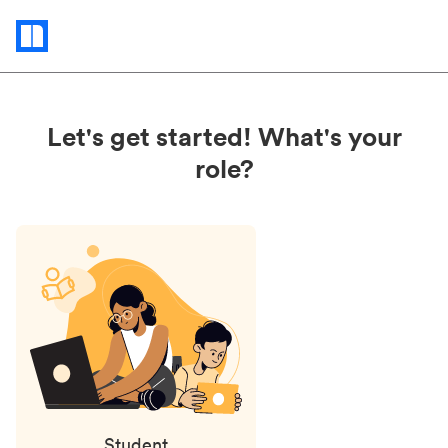
Status
updates
Let's get started! What's your
role?
Student