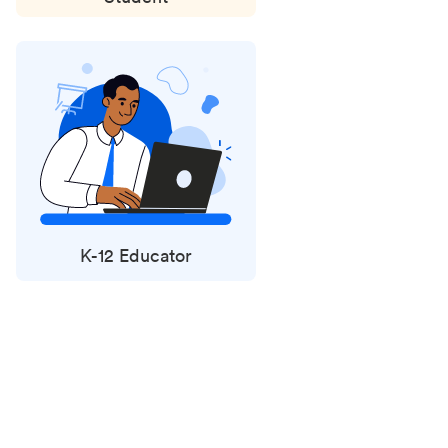
K-12 Educator
Status
updates