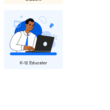
K-12 Educator
Status
updates